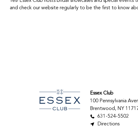
Yes! Essex Club hosts bridal showcases and special events t
and check our website regularly to be the first to know 
Essex Club
100 Pennsylvania Ave
Brentwood, NY 1171
631-524-5502
Directions