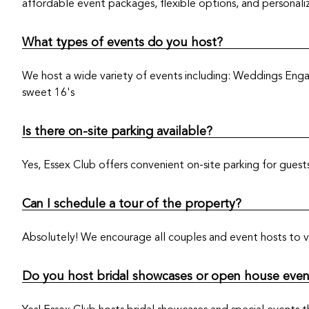
affordable event packages, flexible options, and personali
What types of events do you host?
We host a wide variety of events including: Weddings Enga
sweet 16's
Is there on-site parking available?
Yes, Essex Club offers convenient on-site parking for gues
Can I schedule a tour of the property?
Absolutely! We encourage all couples and event hosts to vi
Do you host bridal showcases or open house even