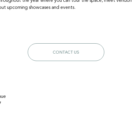
hroughout the year where you can tour the space, meet vendors, a
about upcoming showcases and events.
CONTACT US
nue
7