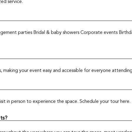
zed service.
gement parties Bridal & baby showers Corporate events Birthda
ts, making your event easy and accessible for everyone attending
sit in person to experience the space. Schedule your tour here.
ts?