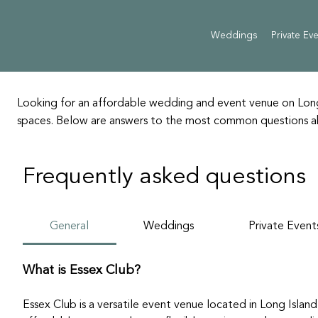
Weddings
Private Ev
Looking for an affordable wedding and event venue on Long 
spaces. Below are answers to the most common questions abou
Frequently asked questions
General
Weddings
Private Event
What is Essex Club?
Essex Club is a versatile event venue located in Long Island