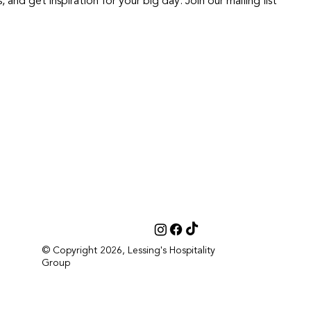
nd get inspiration for your big day. Join our mailing list
© Copyright 2026, Lessing's Hospitality
Group