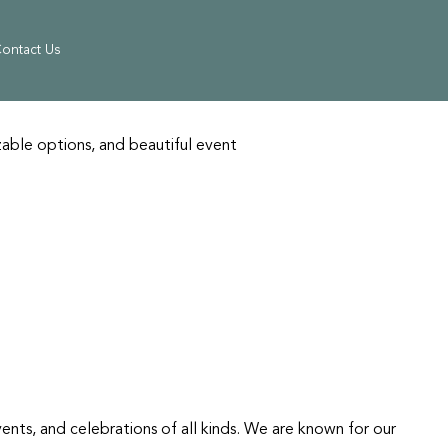
ontact Us
able options, and beautiful event
vents, and celebrations of all kinds. We are known for our