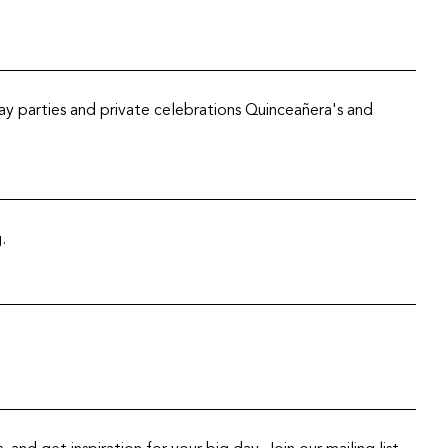
y parties and private celebrations Quinceañera's and
.