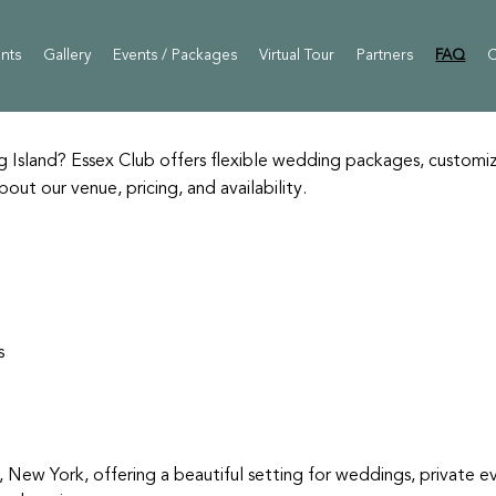
ents
Gallery
Events / Packages
Virtual Tour
Partners
FAQ
C
Island? Essex Club offers flexible wedding packages, customiz
t our venue, pricing, and availability.
s
, New York, offering a beautiful setting for weddings, private e