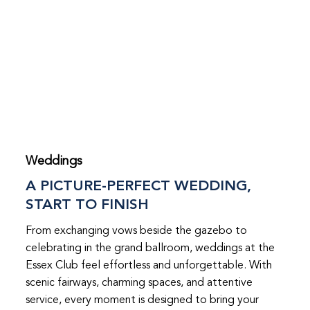
Weddings
A PICTURE-PERFECT WEDDING,
START TO FINISH
From exchanging vows beside the gazebo to
celebrating in the grand ballroom, weddings at the
Essex Club feel effortless and unforgettable. With
scenic fairways, charming spaces, and attentive
service, every moment is designed to bring your