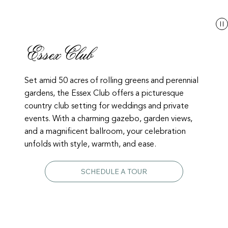
Essex Club
Set amid 50 acres of rolling greens and perennial
gardens, the Essex Club offers a picturesque
country club setting for weddings and private
events. With a charming gazebo, garden views,
and a magnificent ballroom, your celebration
unfolds with style, warmth, and ease.
SCHEDULE A TOUR