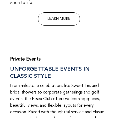
vision to life.
LEARN MORE
Private Events
UNFORGETTABLE EVENTS IN
CLASSIC STYLE
From milestone celebrations like Sweet 16s and
bridal showers to corporate gatherings and golf
events, the Essex Club offers welcoming spaces,
beautiful views, and flexible layouts for every
occasion. Paired with thoughtful service and classic