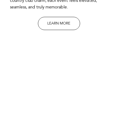
country club charm, each event feels elevated,
seamless, and truly memorable.
LEARN MORE